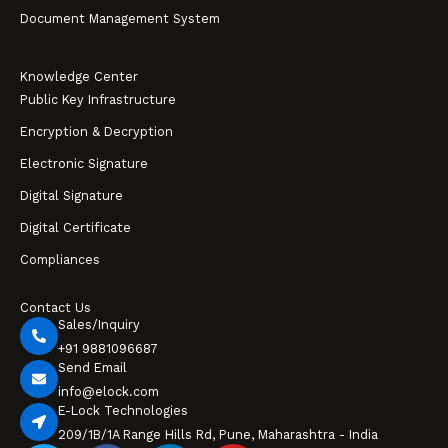
Document Management System
Knowledge Center
Public Key Infrastructure
Encryption & Decryption
Electronic Signature
Digital Signature
Digital Certificate
Compliances
Contact Us
Sales/Inquiry
+91 9881096687
Send Email
info@elock.com
E-Lock Technologies
209/1B/1A Range Hills Rd, Pune, Maharashtra - India