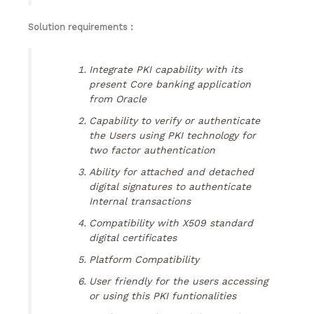
Solution requirements :
Integrate PKI capability with its
present Core banking application
from Oracle
Capability to verify or authenticate
the Users using PKI technology for
two factor authentication
Ability for attached and detached
digital signatures to authenticate
Internal transactions
Compatibility with X509 standard
digital certificates
Platform Compatibility
User friendly for the users accessing
or using this PKI funtionalities