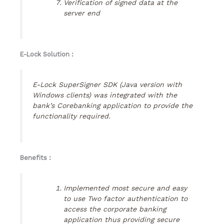
Verification of signed data at the
server end
E-Lock Solution :
E-Lock SuperSigner SDK (Java version with
Windows clients) was integrated with the
bank’s Corebanking application to provide the
functionality required.
Benefits :
Implemented most secure and easy
to use Two factor authentication to
access the corporate banking
application thus providing secure