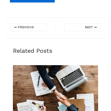
PREVIOUS
NEXT
Related Posts