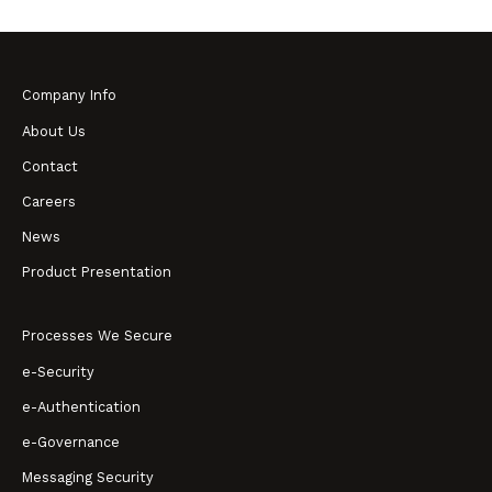
Company Info
About Us
Contact
Careers
News
Product Presentation
Processes We Secure
e-Security
e-Authentication
e-Governance
Messaging Security