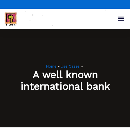
Skip
to
content
Home
Use Cases
A well known
international bank