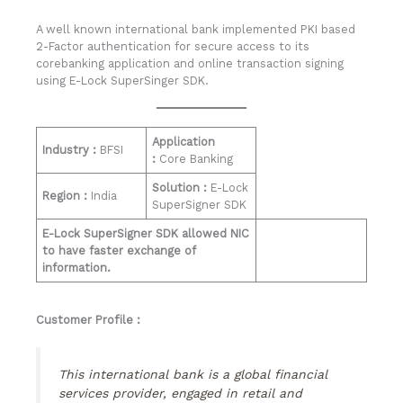
A well known international bank implemented PKI based
2-Factor authentication for secure access to its
corebanking application and online transaction signing
using E-Lock SuperSinger SDK.
Application
Industry :
BFSI
:
Core Banking
Solution :
E-Lock
Region :
India
SuperSigner SDK
E-Lock SuperSigner SDK allowed NIC
to have faster exchange of
information.
Customer Profile :
This international bank is a global financial
services provider, engaged in retail and