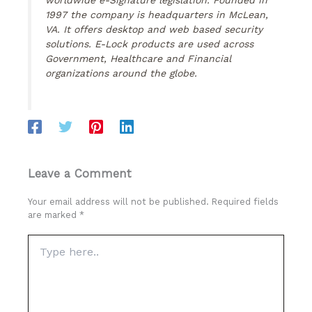
1997 the company is headquarters in McLean,
VA. It offers desktop and web based security
solutions. E-Lock products are used across
Government, Healthcare and Financial
organizations around the globe.
Leave a Comment
Your email address will not be published.
Required fields
are marked
*
Type
here..