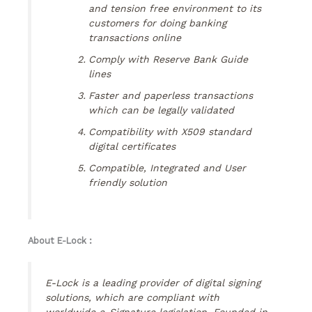
and tension free environment to its
customers for doing banking
transactions online
Comply with Reserve Bank Guide
lines
Faster and paperless transactions
which can be legally validated
Compatibility with X509 standard
digital certificates
Compatible, Integrated and User
friendly solution
About E-Lock :
E-Lock is a leading provider of digital signing
solutions, which are compliant with
worldwide e-Signature legislation. Founded in