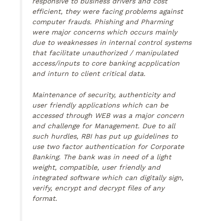
responsive to business drivers and cost
efficient, they were facing problems against
computer frauds. Phishing and Pharming
were major concerns which occurs mainly
due to weaknesses in internal control systems
that facilitate unauthorized / manipulated
access/inputs to core banking acpplication
and inturn to client critical data.
Maintenance of security, authenticity and
user friendly applications which can be
accessed through WEB was a major concern
and challenge for Management. Due to all
such hurdles, RBI has put up guidelines to
use two factor authentication for Corporate
Banking. The bank was in need of a light
weight, compatible, user friendly and
integrated software which can digitally sign,
verify, encrypt and decrypt files of any
format.