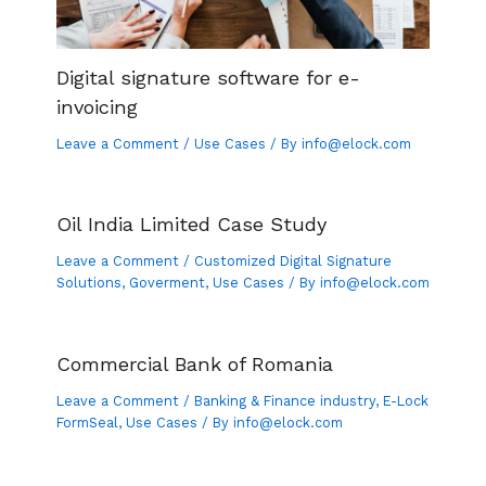
Digital signature software for e-
invoicing
Leave a Comment
/
Use Cases
/ By
info@elock.com
Oil India Limited Case Study
Leave a Comment
/
Customized Digital Signature
Solutions
,
Goverment
,
Use Cases
/ By
info@elock.com
Commercial Bank of Romania
Leave a Comment
/
Banking & Finance industry
,
E-Lock
FormSeal
,
Use Cases
/ By
info@elock.com