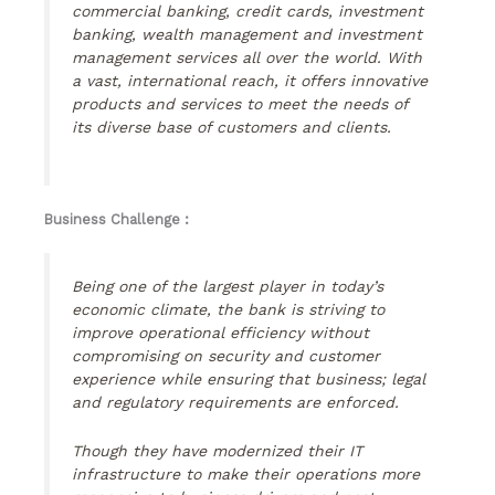
commercial banking, credit cards, investment
banking, wealth management and investment
management services all over the world. With
a vast, international reach, it offers innovative
products and services to meet the needs of
its diverse base of customers and clients.
Business Challenge :
Being one of the largest player in today’s
economic climate, the bank is striving to
improve operational efficiency without
compromising on security and customer
experience while ensuring that business; legal
and regulatory requirements are enforced.
Though they have modernized their IT
infrastructure to make their operations more