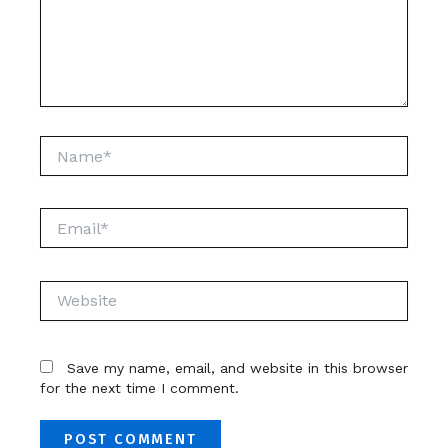
Name*
Email*
Website
Save my name, email, and website in this browser
for the next time I comment.